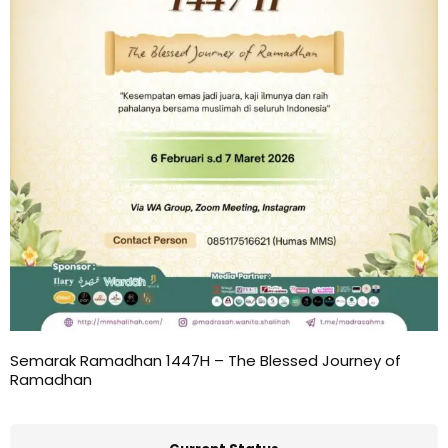
Semarak Ramadhan 1447H – The Blessed Journey of
Ramadhan