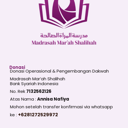
Donasi
Donasi Operasional & Pengembangan Dakwah
Madrasah Mar’ah Shalihah
Bank Syariah Indonesia
No. Rek
7132562126
Atas Nama :
Annisa Nafiya
Mohon setelah transfer konfirmasi via whatsapp
+6281272529972
ke :