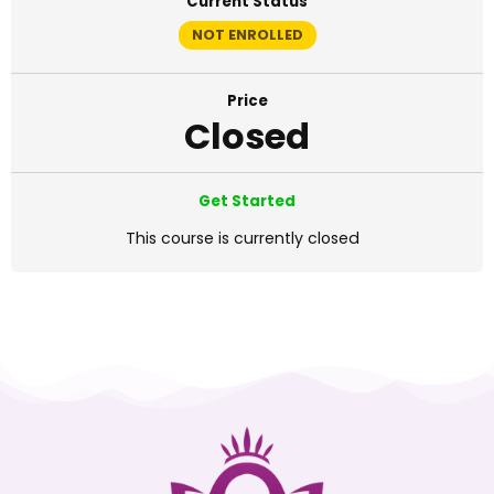
Current Status
NOT ENROLLED
Price
Closed
Get Started
This course is currently closed