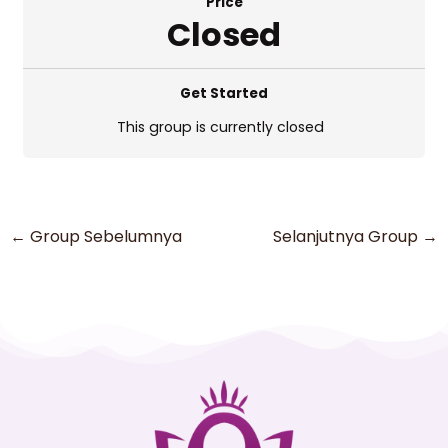
Price
Closed
Get Started
This group is currently closed
←
Group Sebelumnya
Selanjutnya Group
→