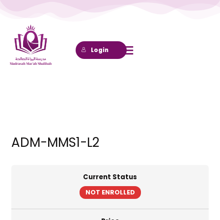
Lewati
ke
konten
Login
ADM-MMS1-L2
Current Status
NOT ENROLLED