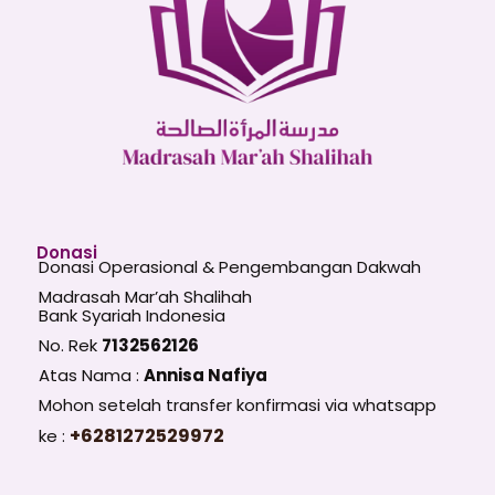
Donasi
Donasi Operasional & Pengembangan Dakwah
Madrasah Mar’ah Shalihah
Bank Syariah Indonesia
No. Rek
7132562126
Atas Nama :
Annisa Nafiya
Mohon setelah transfer konfirmasi via whatsapp
+6281272529972
ke :