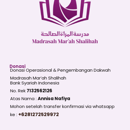
Donasi
Donasi Operasional & Pengembangan Dakwah
Madrasah Mar’ah Shalihah
Bank Syariah Indonesia
No. Rek
7132562126
Atas Nama :
Annisa Nafiya
Mohon setelah transfer konfirmasi via whatsapp
+6281272529972
ke :