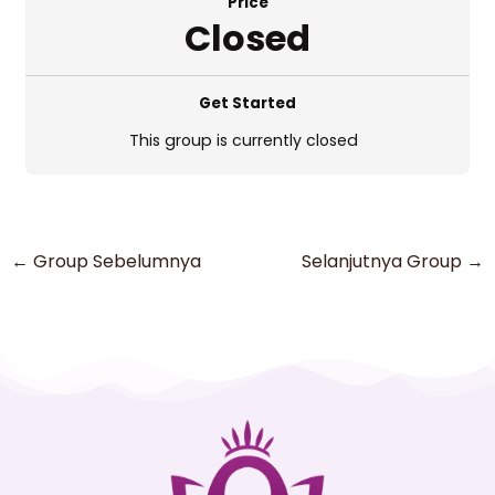
Price
Closed
Get Started
This group is currently closed
←
Group Sebelumnya
Selanjutnya Group
→