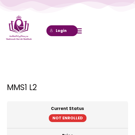
Lewati
ke
konten
Login
MMS1 L2
Current Status
NOT ENROLLED