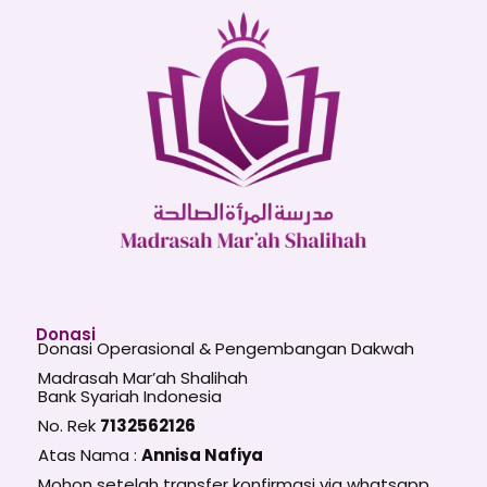
Donasi
Donasi Operasional & Pengembangan Dakwah
Madrasah Mar’ah Shalihah
Bank Syariah Indonesia
No. Rek
7132562126
Atas Nama :
Annisa Nafiya
Mohon setelah transfer konfirmasi via whatsapp