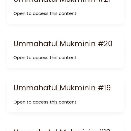
Open to access this content
Ummahatul Mukminin #20
Open to access this content
Ummahatul Mukminin #19
Open to access this content