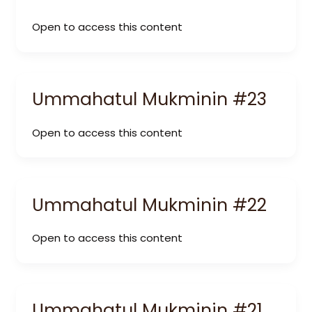
Open to access this content
Ummahatul Mukminin #23
Open to access this content
Ummahatul Mukminin #22
Open to access this content
Ummahatul Mukminin #21