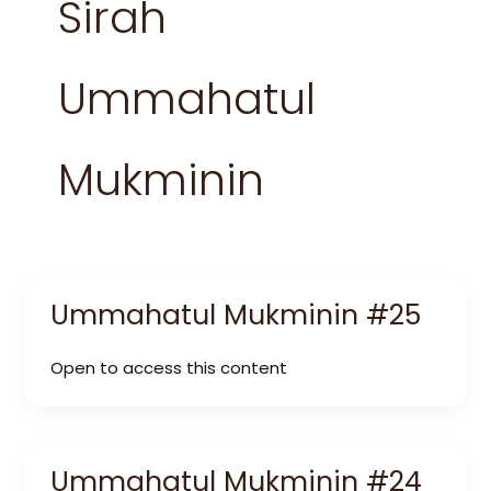
Sirah
Ummahatul
Mukminin
Ummahatul Mukminin #25
Open to access this content
Ummahatul Mukminin #24