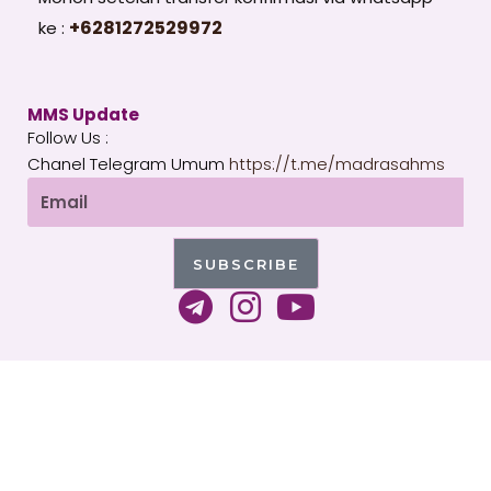
+6281272529972
ke :
MMS Update
Follow Us :
Chanel Telegram Umum
https://t.me/madrasahms
Email
SUBSCRIBE
T
I
Y
e
n
o
l
s
u
e
t
t
g
a
u
Copyright 2026 © All rights Reserved. WordPress by
r
g
b
MMS Indonesia