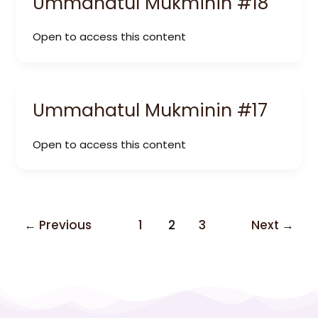
Ummahatul Mukminin #18
Open to access this content
Ummahatul Mukminin #17
Open to access this content
←
Previous
1
2
3
Next
→