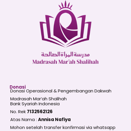
Donasi
Donasi Operasional & Pengembangan Dakwah
Madrasah Mar’ah Shalihah
Bank Syariah Indonesia
No. Rek
7132562126
Atas Nama :
Annisa Nafiya
Mohon setelah transfer konfirmasi via whatsapp