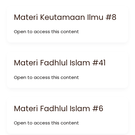
Materi Keutamaan Ilmu #8
Open to access this content
Materi Fadhlul Islam #41
Open to access this content
Materi Fadhlul Islam #6
Open to access this content