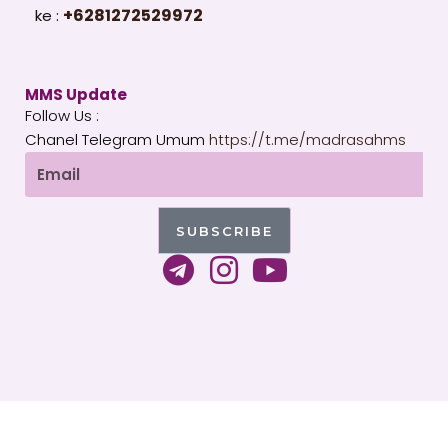
+6281272529972
ke :
MMS Update
Follow Us :
Chanel Telegram Umum
https://t.me/madrasahms
Email
SUBSCRIBE
T
I
Y
e
n
o
l
s
u
e
t
t
g
a
u
Copyright 2026 © All rights Reserved. WordPress by
r
g
b
MMS Indonesia