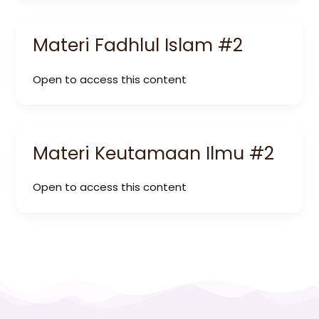
Materi Fadhlul Islam #2
Open to access this content
Materi Keutamaan Ilmu #2
Open to access this content