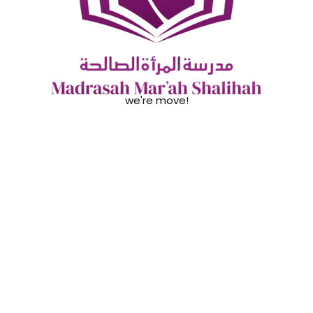
we're move!