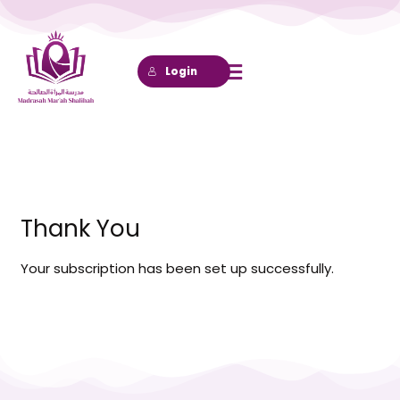
Lewati
ke
konten
Login
Thank You
Your subscription has been set up successfully.