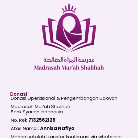
Donasi
Donasi Operasional & Pengembangan Dakwah
Madrasah Mar’ah Shalihah
Bank Syariah Indonesia
No. Rek
7132562126
Atas Nama :
Annisa Nafiya
Mohon setelah transfer konfirmasi via whatsapp