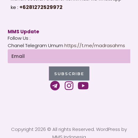
+6281272529972
ke :
MMS Update
Follow Us :
Chanel Telegram Umum
https://t.me/madrasahms
Email
SUBSCRIBE
T
I
Y
e
n
o
l
s
u
e
t
t
g
a
u
Copyright 2026 © All rights Reserved. WordPress by
r
g
b
MMS Indonesia