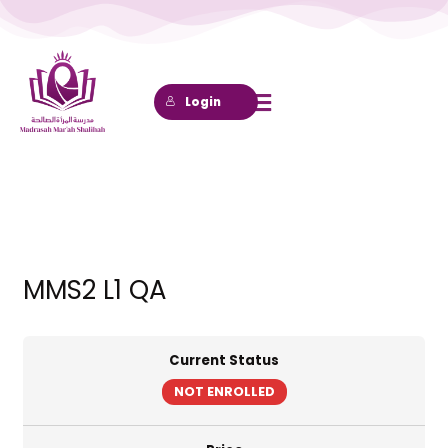
Lewati
ke
konten
Login
MMS2 L1 QA
Current Status
NOT ENROLLED