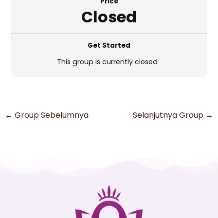
Price
Closed
Get Started
This group is currently closed
←
Group Sebelumnya
Selanjutnya Group
→