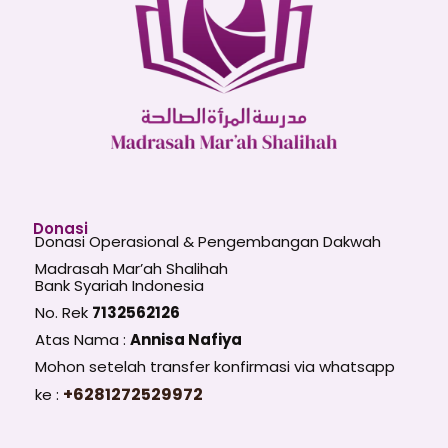
Donasi
Donasi Operasional & Pengembangan Dakwah
Madrasah Mar’ah Shalihah
Bank Syariah Indonesia
No. Rek
7132562126
Atas Nama :
Annisa Nafiya
Mohon setelah transfer konfirmasi via whatsapp
+6281272529972
ke :