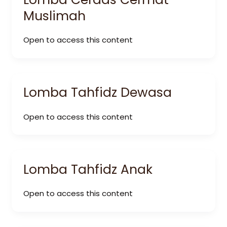
Muslimah
Open to access this content
Lomba Tahfidz Dewasa
Open to access this content
Lomba Tahfidz Anak
Open to access this content