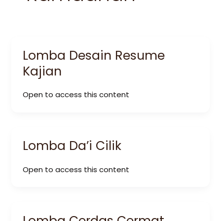
Lomba Desain Resume
Kajian
Open to access this content
Lomba Da’i Cilik
Open to access this content
Lomba Cerdas Cermat