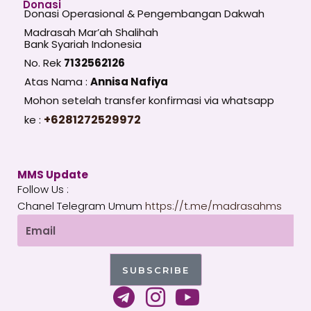
Donasi
Donasi Operasional & Pengembangan Dakwah
Madrasah Mar’ah Shalihah
Bank Syariah Indonesia
No. Rek
7132562126
Atas Nama :
Annisa Nafiya
Mohon setelah transfer konfirmasi via whatsapp
+6281272529972
ke :
MMS Update
Follow Us :
Chanel Telegram Umum
https://t.me/madrasahms
Email
SUBSCRIBE
T
I
Y