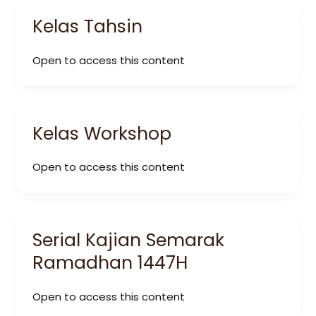
Kelas Tahsin
Open to access this content
Kelas Workshop
Open to access this content
Serial Kajian Semarak
Ramadhan 1447H
Open to access this content