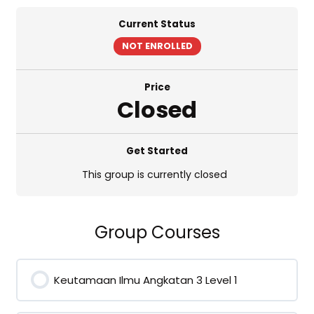
Current Status
NOT ENROLLED
Price
Closed
Get Started
This group is currently closed
Group Courses
Keutamaan Ilmu Angkatan 3 Level 1
0% COMPLETE
0/0 Steps