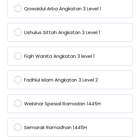
Qowaidul Arba Angkatan 3 Level 1
0% COMPLETE
0/0 Steps
Ushulus Sittah Angkatan 3 Level 1
0% COMPLETE
0/0 Steps
Fiqih Wanita Angkatan 3 level 1
0% COMPLETE
0/0 Steps
Fadhlul Islam Angkatan 3 Level 2
0% COMPLETE
0/0 Steps
Webinar Spesial Ramadan 1445H
0% COMPLETE
0/0 Steps
Semarak Ramadhan 1445H
0% COMPLETE
0/0 Steps