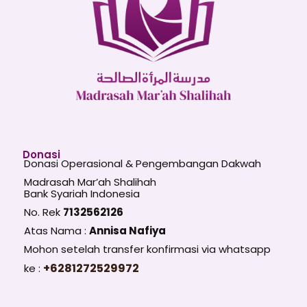
Donasi
Donasi Operasional & Pengembangan Dakwah
Madrasah Mar’ah Shalihah
Bank Syariah Indonesia
No. Rek
7132562126
Atas Nama :
Annisa Nafiya
Mohon setelah transfer konfirmasi via whatsapp
+6281272529972
ke :