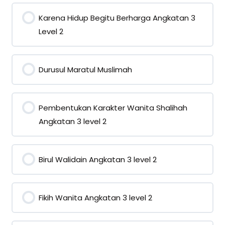
Karena Hidup Begitu Berharga Angkatan 3
Level 2
0% COMPLETE
0/0 Steps
Durusul Maratul Muslimah
0% COMPLETE
0/0 Steps
Pembentukan Karakter Wanita Shalihah
Angkatan 3 level 2
0% COMPLETE
0/0 Steps
Birul Walidain Angkatan 3 level 2
0% COMPLETE
0/0 Steps
Fikih Wanita Angkatan 3 level 2
0% COMPLETE
0/0 Steps