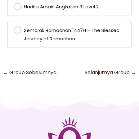
Hadits Arbain Angkatan 3 Level 2
0% COMPLETE
0/0 Steps
Semarak Ramadhan 1447H – The Blessed
Journey of Ramadhan
0% COMPLETE
0/0 Steps
←
Group Sebelumnya
Selanjutnya Group
→