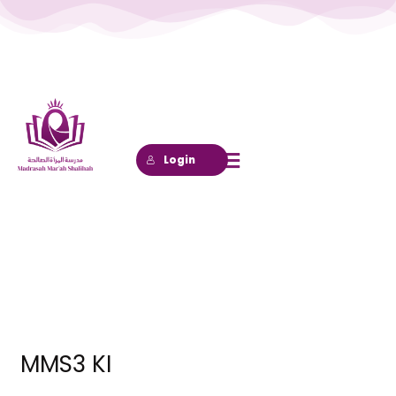
Lewati
ke
konten
Login
MMS3 KI