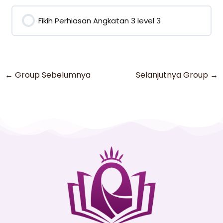
0% COMPLETE
0/0 Steps
Fikih Perhiasan Angkatan 3 level 3
0% COMPLETE
0/0 Steps
←
Group Sebelumnya
Selanjutnya Group
→