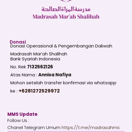
Donasi
Donasi Operasional & Pengembangan Dakwah
Madrasah Mar’ah Shalihah
Bank Syariah Indonesia
No. Rek
7132562126
Atas Nama :
Annisa Nafiya
Mohon setelah transfer konfirmasi via whatsapp
+6281272529972
ke :
MMS Update
Follow Us :
Chanel Telegram Umum
https://t.me/madrasahms