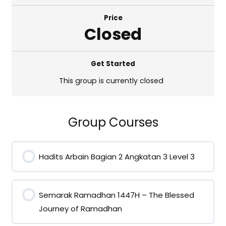
Price
Closed
Get Started
This group is currently closed
Group Courses
Hadits Arbain Bagian 2 Angkatan 3 Level 3
0% COMPLETE
0/0 Steps
Semarak Ramadhan 1447H – The Blessed
Journey of Ramadhan