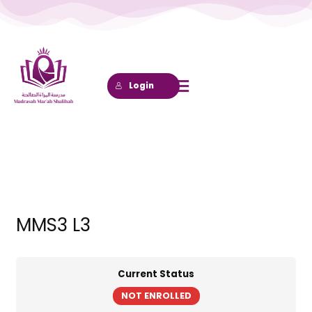
Lewati
ke
konten
Login
MMS3 L3
Current Status
NOT ENROLLED