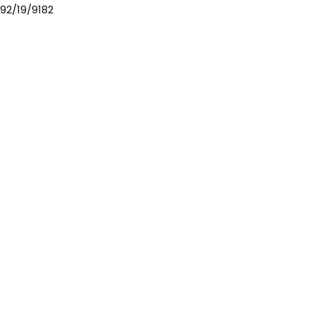
92/19/9182