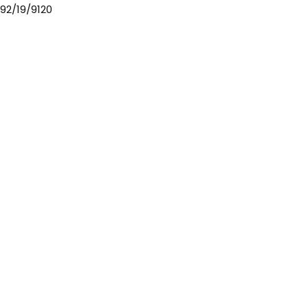
92/19/9120