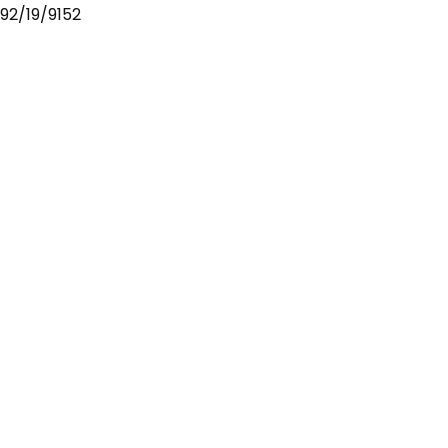
92/19/9152